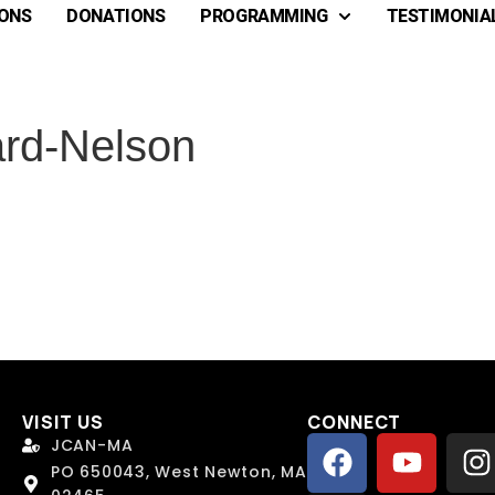
ONS
DONATIONS
PROGRAMMING
TESTIMONIA
rd-Nelson
VISIT US
CONNECT
 Name
 Name
*
*
JCAN-MA
PO 650043, West Newton, MA