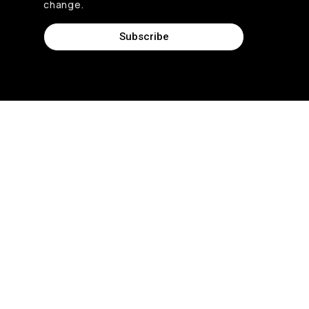
change.
Subscribe