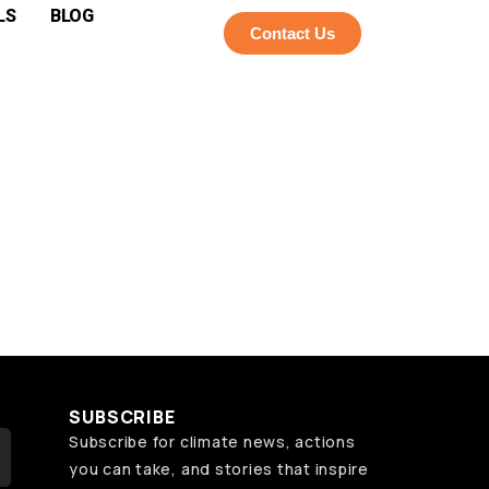
LS
BLOG
Contact Us
SUBSCRIBE
Subscribe for climate news, actions
you can take, and stories that inspire