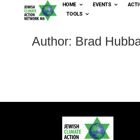
HOME
EVENTS
ACTI
TOOLS
Author:
Brad Hubba
Full
Full