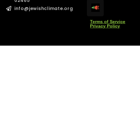
02465
l
l
*
*
info@jewishclimate.org
Terms of Service
Privacy Policy
age
age
Send Message
Send Message