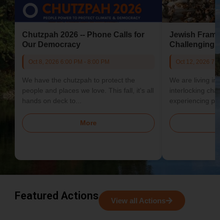
Chutzpah 2026 -- Phone Calls for
Jewish Frame
Our Democracy
Challenging 
Oct 8, 2026 6:00 PM - 8:00 PM
Oct 12, 2026 7:
We have the chutzpah to protect the
We are living in 
people and places we love. This fall, it's all
interlocking cha
hands on deck to...
experiencing psy
economically, and
More
Featured Actions
View all Actions