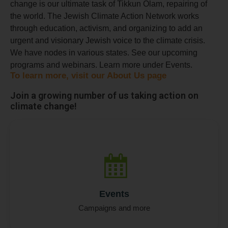
change is our ultimate task of Tikkun Olam, repairing of
the world. ​The Jewish Climate Action Network works
through education, activism, and organizing to add an
urgent and visionary Jewish voice to the climate crisis.
We have nodes in various states. See our upcoming
programs and webinars. Learn more under Events.
To learn more, visit our About Us page
Join a growing number of us taking action on
climate change!
N
Full Name
*
Events
a
m
Campaigns and more
e
M