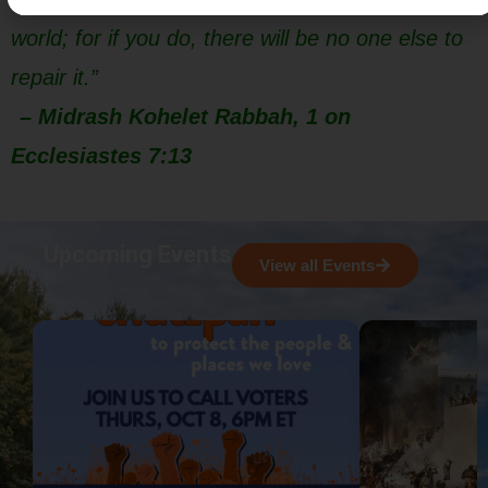
world; for if you do, there will be no one else to
repair it.”
– Midrash Kohelet Rabbah, 1 on
Ecclesiastes 7:13
Upcoming Events
View all Events