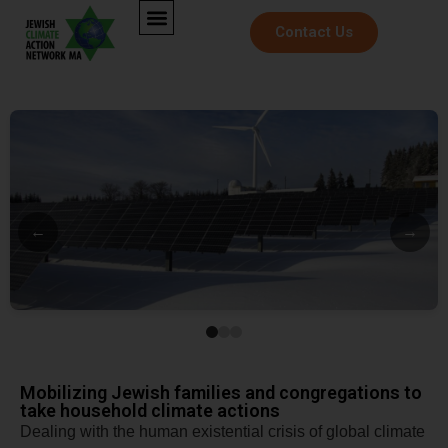
Contact Us
←
→
Mobilizing Jewish families and congregations to
take household climate actions
​Dealing with the human existential crisis of global climate