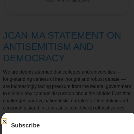
JCAN-MA STATEMENT ON
ANTISEMITISM AND
DEMOCRACY
We are deeply alarmed that colleges and universities —
long-standing centers of free thought and robust debate —
are increasingly facing pressure from the federal government
to silence any campus discussion about the Middle East that
challenges narrow, nationalistic narratives. Intimidation and
censorship stand in contrast to core Jewish ethical values
including the sanctity of open dialogue, the commitment to
intellectual inquiry, and s
homer adamah
(the protection of
Subscribe
the Earth). We are outraged by the arrests or disappearing of