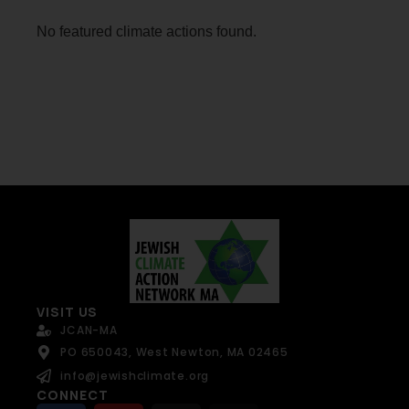
No featured climate actions found.
VISIT US
JCAN-MA
PO 650043, West Newton, MA 02465
info@jewishclimate.org
CONNECT