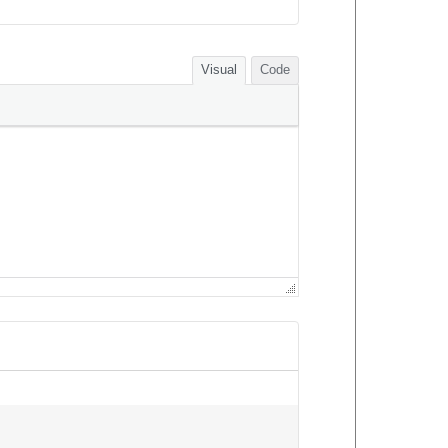
Visual
Code