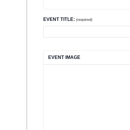
EVENT TITLE:
(required)
EVENT IMAGE