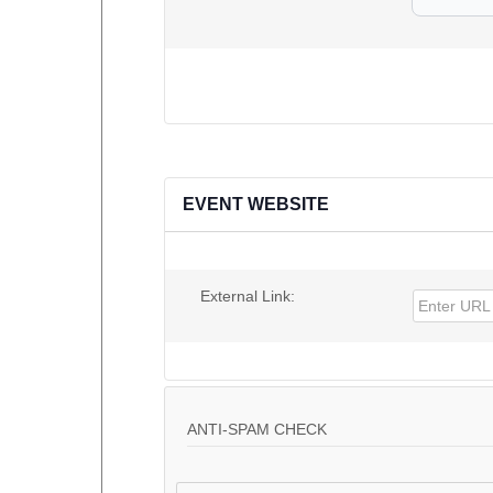
EVENT WEBSITE
External Link:
ANTI-SPAM CHECK