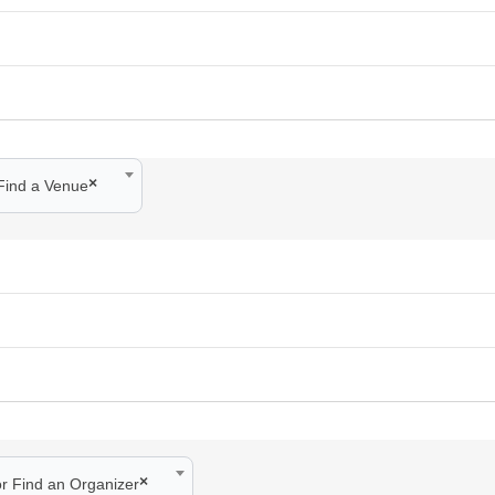
×
Find a Venue
×
or Find an Organizer