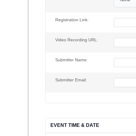
Registration Link:
Video Recording URL:
Submitter Name:
Submitter Email:
EVENT TIME & DATE