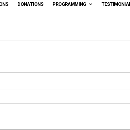
ONS
DONATIONS
PROGRAMMING
TESTIMONIA