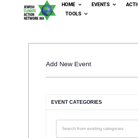
HOME
EVENTS
ACTI
TOOLS
Add New Event
EVENT CATEGORIES