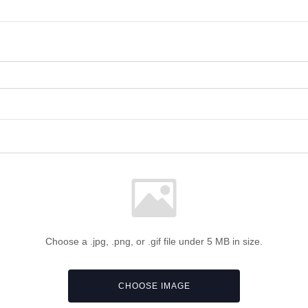
Choose a .jpg, .png, or .gif file under 5 MB in size.
CHOOSE IMAGE