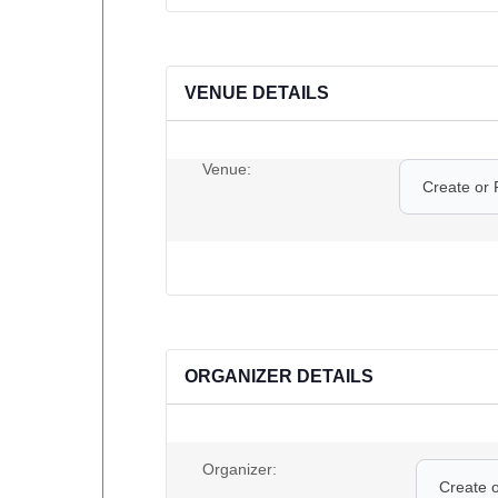
VENUE DETAILS
Venue:
Create or 
ORGANIZER DETAILS
Organizer:
Create 