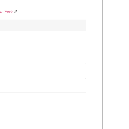
ew_York