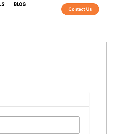
LS
BLOG
Contact Us