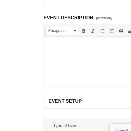
EVENT DESCRIPTION:
(required)
Paragraph
EVENT SETUP
Type of Event:
×
None