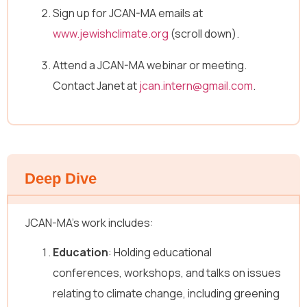
Sign up for JCAN-MA emails at
www.jewishclimate.org
(scroll down).
Attend a JCAN-MA webinar or meeting.
Contact Janet at
jcan.intern@gmail.com
.
Deep Dive
JCAN-MA’s work includes:
Education
: Holding educational
conferences, workshops, and talks on issues
relating to climate change, including greening