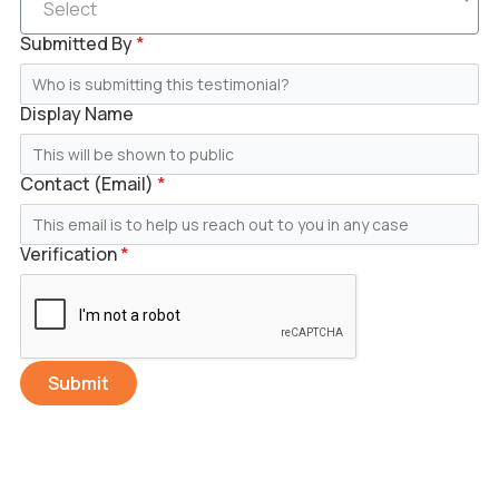
Select
Submitted By
*
Display Name
Contact (Email)
*
Verification
*
Submit