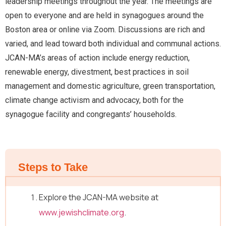
leadership meetings throughout the year. The meetings are
open to everyone and are held in synagogues around the
Boston area or online via Zoom. Discussions are rich and
varied, and lead toward both individual and communal actions.
JCAN-MA’s areas of action include energy reduction,
renewable energy, divestment, best practices in soil
management and domestic agriculture, green transportation,
climate change activism and advocacy, both for the
synagogue facility and congregants’ households.
Steps to Take
Explore the JCAN-MA website at
www.jewishclimate.org
.