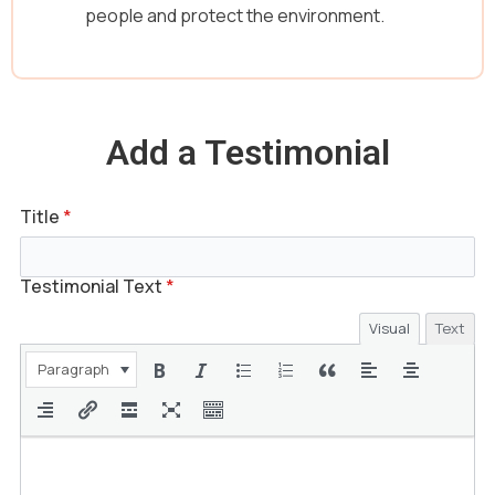
people and protect the environment.
Add a Testimonial
Title
*
Testimonial Text
*
Visual
Text
Paragraph