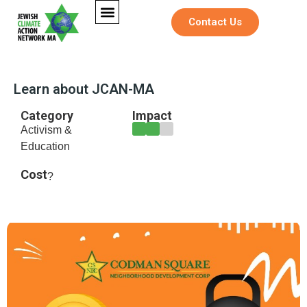
Contact Us
Learn about JCAN-MA
Category
Impact
Activism &
Education
Cost
?