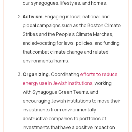
our synagogues, lifestyles, and homes.
E
Full Name
*
m
a
Activism
: Engaging in local, national, and
i
global campaigns such as the Boston Climate
l
Email
*
E
Strikes and the People’s Climate Marches,
m
a
and advocating for laws, policies, and funding
i
that combat climate change and related
l
Message
N
environmental harms.
a
m
Organizing
: Coordinating
efforts to reduce
e
energy use in Jewish institutions
, working
with Synagogue Green Teams, and
encouraging Jewish institutions to move their
investments from environmentally
Send Message
destructive companies to portfolios of
investments that have a positive impact on