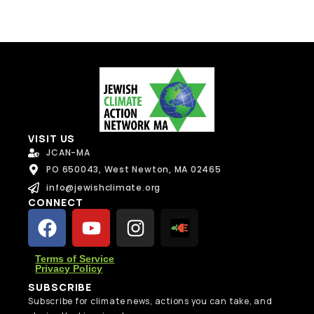
VISIT US
JCAN-MA
PO 650043, West Newton, MA 02465
info@jewishclimate.org
CONNECT
Terms of Service
Privacy Policy
SUBSCRIBE
Subscribe for climate news, actions you can take, and