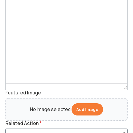
Featured Image
No Image selected
Add Image
Related Action
*