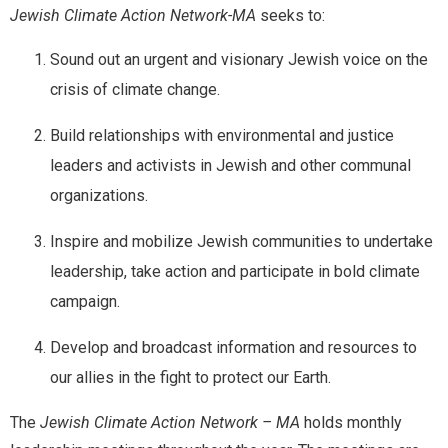
Jewish Climate Action Network-MA
seeks to:
E
Full Name
*
Sound out an urgent and visionary Jewish voice on the
m
a
crisis of climate change.
i
l
Build relationships with environmental and justice
Email
*
N
a
leaders and activists in Jewish and other communal
m
organizations.
e
M
Message
e
Inspire and mobilize Jewish communities to undertake
s
leadership, take action and participate in bold climate
s
a
campaign.
g
e
Develop and broadcast information and resources to
our allies in the fight to protect our Earth.
Send Message
The
Jewish Climate Action Network – MA
holds monthly