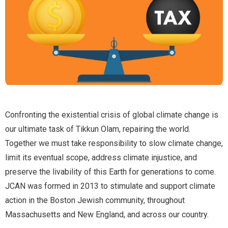
Confronting the existential crisis of global climate change is
our ultimate task of Tikkun Olam, repairing the world.
Together we must take responsibility to slow climate change,
limit its eventual scope, address climate injustice, and
preserve the livability of this Earth for generations to come.
JCAN was formed in 2013 to stimulate and support climate
action in the Boston Jewish community, throughout
Massachusetts and New England, and across our country.