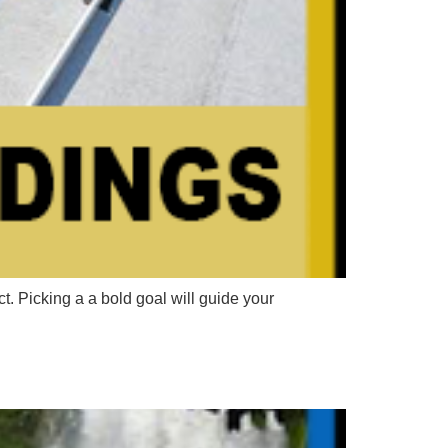
Picking a a bold goal will guide your