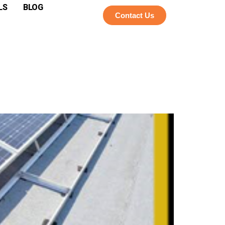
LS
BLOG
Contact Us