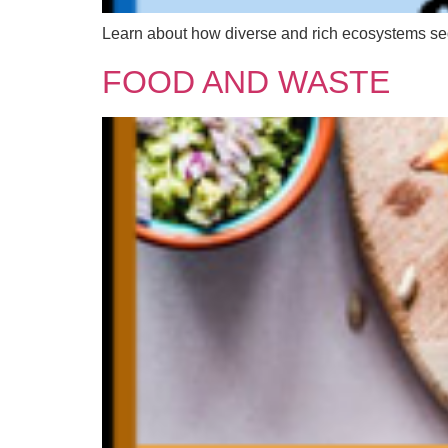
Learn about how diverse and rich ecosystems seques
FOOD AND WASTE