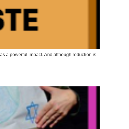
as a powerful impact. And although reduction is