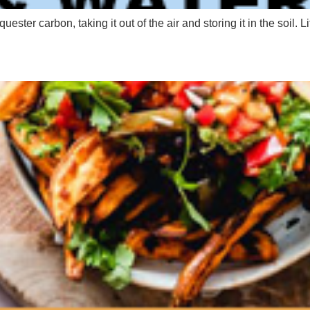
ter carbon, taking it out of the air and storing it in the soil. L