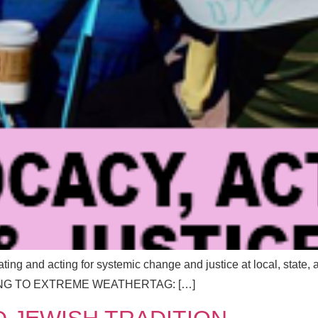
Send Message
Send Message
cating and acting for systemic change and justice at local, stat
G TO EXTREME WEATHERTAG: […]