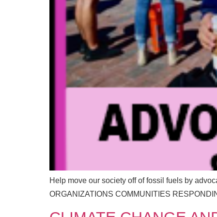
m
E
a
m
i
a
l
i
l
Help move our society off of fossil fuels by advo
ORGANIZATIONS COMMUNITIES RESPONDIN