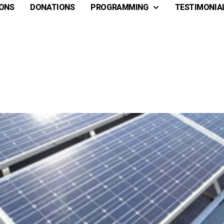
ONS
DONATIONS
PROGRAMMING
TESTIMONIA