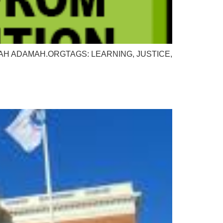
or: ADAMAH ADAMAH.ORGTAGS: LEARNING, JUSTICE,