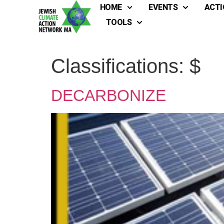
HOME
EVENTS
ACTI
TOOLS
Classifications:
$
DECARBONIZE