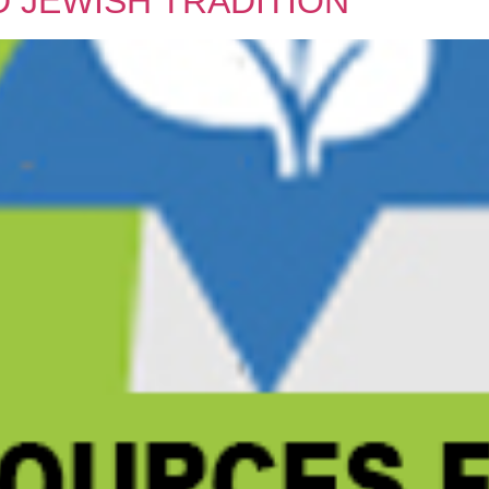
 JEWISH TRADITION