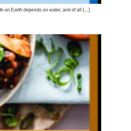
ife on Earth depends on water, and of all […]