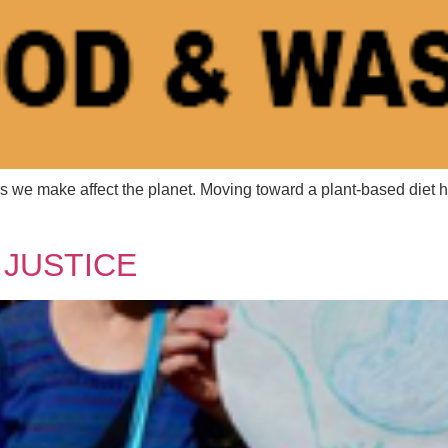
 we make affect the planet. Moving toward a plant-based diet h
 Name
 Name
*
*
 JUSTICE
l
l
*
*
age
age