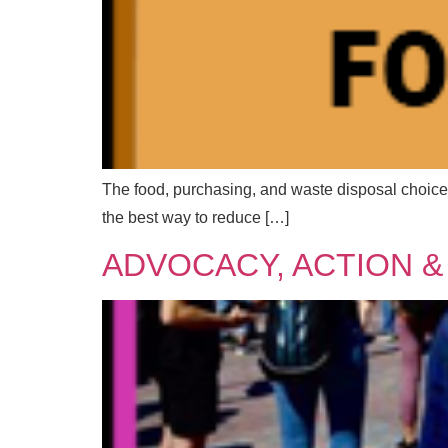
The food, purchasing, and waste disposal choices
the best way to reduce […]
M
Full
Full
ADVOCACY, ACTION &
e
s
s
a
F
Emai
Emai
g
u
e
l
N
l
a
*
m
Mess
Mess
E
e