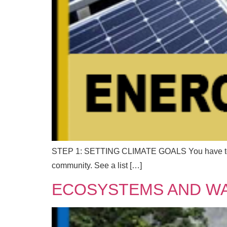
STEP 1: SETTING CLIMATE GOALS You have to know
community. See a list […]
ECOSYSTEMS AND W