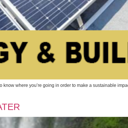
 where you’re going in order to make a sustainable impact. 
ATER