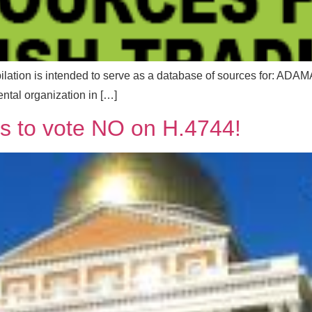
ompilation is intended to serve as a database of sources f
tal organization in […]
es to vote NO on H.4744!