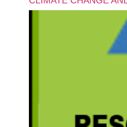
CLIMATE CHANGE AND