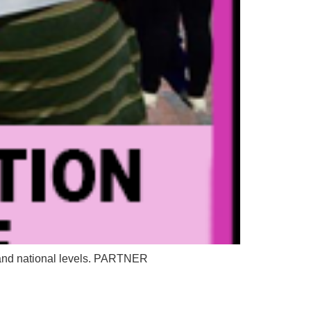
e, and national levels. PARTNER