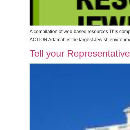
A compilation of web-based resources ​This c
ACTION Adamah is the largest Jewish environmen
Tell your Representativ