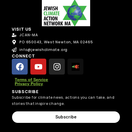
VISIT US
JCAN-MA
PO 650043, West Newton, MA 02465
info@jewishclimate.org
CONNECT
Terms of Service
Privacy Policy
SUBSCRIBE
Subscribe for climate news, actions you can take, and
stories that inspire change.
Subscribe