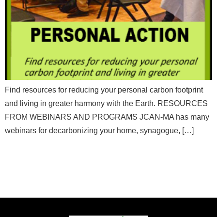
Email
*
a
m
e
*
Message
Find resources for reducing your personal carbon footprint
and living in greater harmony with the Earth. RESOURCES
FROM WEBINARS AND PROGRAMS JCAN-MA has many
webinars for decarbonizing your home, synagogue, […]
Send Message