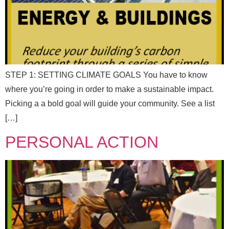
*
Full Name
*
N
a
m
e
Email
*
E
STEP 1: SETTING CLIMATE GOALS You have to know
m
a
where you’re going in order to make a sustainable impact.
i
Picking a a bold goal will guide your community. See a list
l
Message
[…]
PERSONAL ACTION
F
Full Name
*
u
Send Message
l
l
N