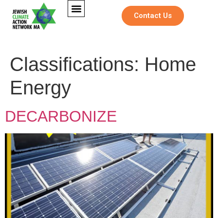
Contact Us
Classifications:
Home
Energy
DECARBONIZE