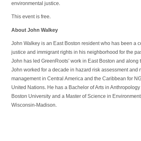
environmental justice.
This event is free.
 Name
 Name
*
*
About John Walkey
John Walkey is an East Boston resident who has been a c
l
l
*
*
justice and immigrant rights in his neighborhood for the pa
John has led GreenRoots’ work in East Boston and along t
John worked for a decade in hazard risk assessment and m
age
age
management in Central America and the Caribbean for NG
United Nations. He has a Bachelor of Arts in Anthropolog
Boston University and a Master of Science in Environmenta
Wisconsin-Madison.
Send Message
Send Message