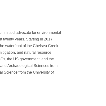
ommitted advocate for environmental
st twenty years. Starting in 2017,
he waterfront of the Chelsea Creek.
itigation, and natural resource
Os, the US government, and the
y and Archaeological Sciences from
l Science from the University of