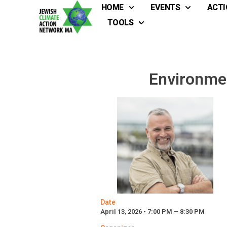
HOME
EVENTS
ACTI
TOOLS
Environmen
Date
April 13, 2026 • 7:00 PM – 8:30 PM