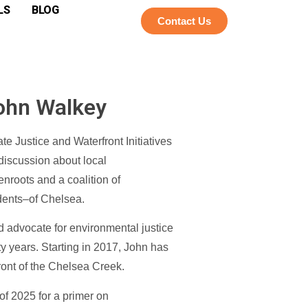
LS
BLOG
Contact Us
John Walkey
e Justice and Waterfront Initiatives
 discussion about local
enroots and a coalition of
idents–of Chelsea.
 advocate for environmental justice
ty years. Starting in 2017, John has
ront of the Chelsea Creek.
of 2025 for a primer on