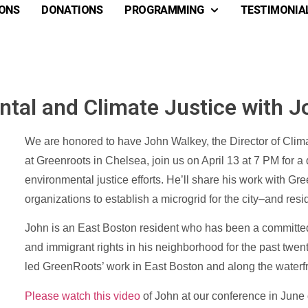
ONS
DONATIONS
PROGRAMMING
TESTIMONIA
tal and Climate Justice with 
We are honored to have John Walkey, the Director of Climat
at Greenroots in Chelsea, join us on April 13 at 7 PM for a
environmental justice efforts. He’ll share his work with Gre
organizations to establish a microgrid for the city–and res
John is an East Boston resident who has been a committed
and immigrant rights in his neighborhood for the past twen
led GreenRoots’ work in East Boston and along the waterf
Please watch this video
of John at our conference in June 