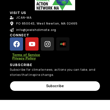
Send Message
VISIT US
JCAN-MA
PO 650043, West Newton, MA 02465
info@jewishclimate.org
CONNECT
Terms of Service
Privacy Policy
SUBSCRIBE
Subscribe for climate news, actions you can take, and
stories that inspire change.
Subscribe