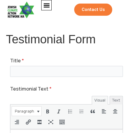
Contact Us
Testimonial Form
Title
*
Testimonial Text
*
Visual
Text
Paragraph