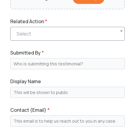
Send Message
Related Action
*
M
Select
Full Name
*
e
s
s
Submitted By
*
a
Email
*
g
e
*
N
Display Name
a
Message
m
e
Contact (Email)
*