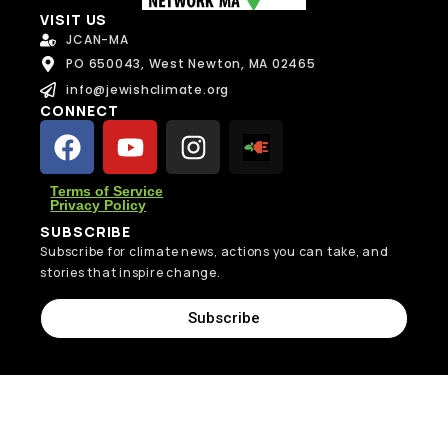
VISIT US
JCAN-MA
PO 650043, West Newton, MA 02465
info@jewishclimate.org
CONNECT
Terms of Service
Privacy Policy
SUBSCRIBE
Subscribe for climate news, actions you can take, and
stories that inspire change.
Subscribe