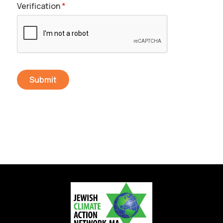
Verification
*
Send Message
Submit