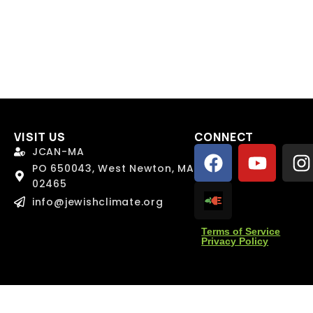
l
l
*
*
age
age
VISIT US
CONNECT
JCAN-MA
PO 650043, West Newton, MA
02465
info@jewishclimate.org
Send Message
Send Message
Terms of Service
Privacy Policy