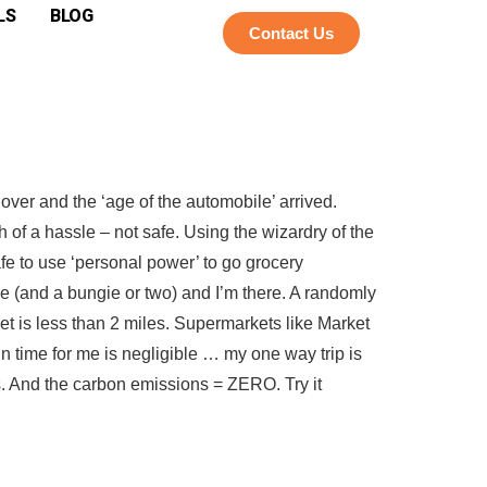
LS
BLOG
Contact Us
over and the ‘age of the automobile’ arrived.
h of a hassle – not safe. Using the wizardry of the
e to use ‘personal power’ to go grocery
ike (and a bungie or two) and I’m there. A randomly
 is less than 2 miles. Supermarkets like Market
 time for me is negligible … my one way trip is
ss. And the carbon emissions = ZERO. Try it