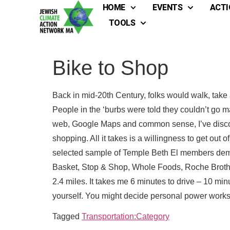
HOME
EVENTS
ACTI
TOOLS
Bike to Shop
Back in mid-20th Century, folks would walk, take 
People in the ‘burbs were told they couldn’t go ma
web, Google Maps and common sense, I’ve discove
shopping. All it takes is a willingness to get out
selected sample of Temple Beth El members demon
Basket, Stop & Shop, Whole Foods, Roche Brothers
2.4 miles. It takes me 6 minutes to drive – 10 mi
Full
Full
yourself. You might decide personal power works 
Tagged
Transportation:Category