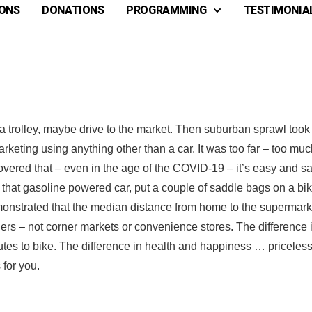
ONS
DONATIONS
PROGRAMMING
TESTIMONIA
a trolley, maybe drive to the market. Then suburban sprawl took 
rketing using anything other than a car. It was too far – too muc
red that – even in the age of the COVID-19 – it’s easy and saf
 of that gasoline powered car, put a couple of saddle bags on a b
strated that the median distance from home to the supermarket
 – not corner markets or convenience stores. The difference in
nutes to bike. The difference in health and happiness … pricele
 Name
 Name
*
*
for you.