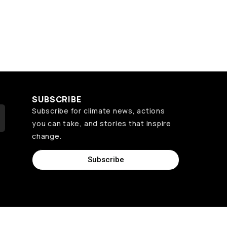
SUBSCRIBE
Subscribe for climate news, actions
you can take, and stories that inspire
change.
Subscribe