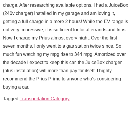
e
charge. After researching available options, I had a JuiceBox
s
s
(240v charger) installed in my garage and am loving it,
Email
*
a
getting a full charge in a mere 2 hours! While the EV range is
g
e
not very impressive, it is sufficient for local errands and trips.
M
Now I charge my Prius almost every night. Over the first
e
Message
seven months, I only went to a gas station twice since. So
s
M
Full Name
*
s
e
much fun watching my mpg rise to 344 mpg! Amortized over
a
s
the decade I expect to keep this car, the JuiceBox charger
g
s
e
a
(plus installation) will more than pay for itself. I highly
Email
*
g
recommend the Prius Prime to anyone who’s considering
e
E
buying a car.
m
a
Send Message
Tagged
Transportation:Category
Message
i
l
N
a
m
e