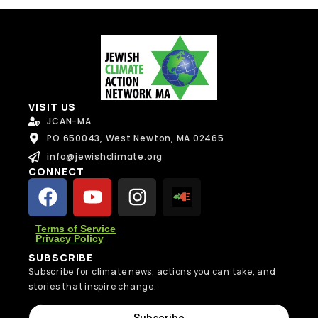
Send Message
VISIT US
JCAN-MA
PO 650043, West Newton, MA 02465
info@jewishclimate.org
CONNECT
Terms of Service
Privacy Policy
SUBSCRIBE
Subscribe for climate news, actions you can take, and
stories that inspire change.