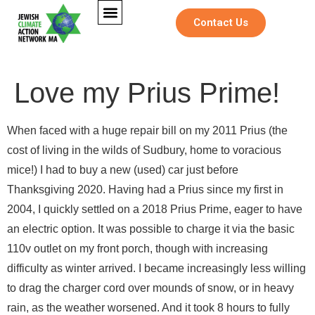
Contact Us
Love my Prius Prime!
When faced with a huge repair bill on my 2011 Prius (the
cost of living in the wilds of Sudbury, home to voracious
mice!) I had to buy a new (used) car just before
Thanksgiving 2020. Having had a Prius since my first in
2004, I quickly settled on a 2018 Prius Prime, eager to have
an electric option. It was possible to charge it via the basic
110v outlet on my front porch, though with increasing
difficulty as winter arrived. I became increasingly less willing
to drag the charger cord over mounds of snow, or in heavy
*
Full Name
*
M
rain, as the weather worsened. And it took 8 hours to fully