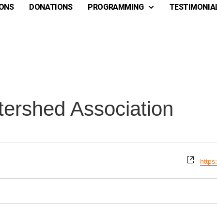
ONS
DONATIONS
PROGRAMMING
TESTIMONIA
ershed Association
Webs
https