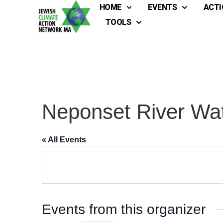
HOME
EVENTS
ACTI
TOOLS
Neponset River Wat
« All Events
Events from this organizer