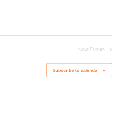
Next
Events
Subscribe to calendar