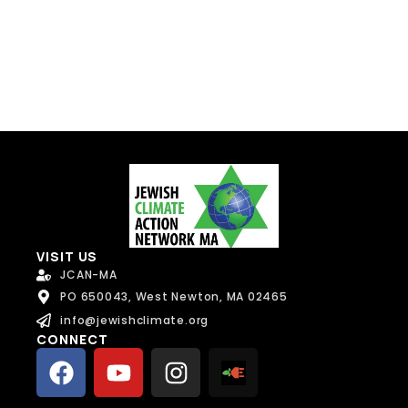
Send Message
VISIT US
JCAN-MA
PO 650043, West Newton, MA 02465
info@jewishclimate.org
CONNECT