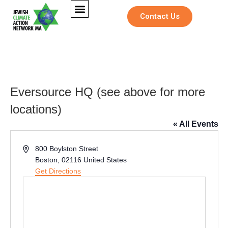
Contact Us
Eversource HQ (see above for more
locations)
« All Events
Address
800 Boylston Street
Boston
,
02116
United States
Get Directions
E
Full Name
*