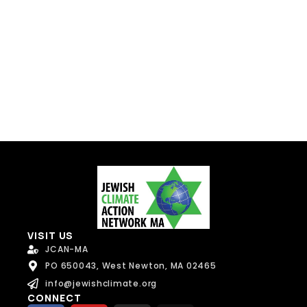
Send Message
VISIT US
JCAN-MA
PO 650043, West Newton, MA 02465
info@jewishclimate.org
CONNECT