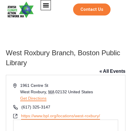
Contact Us
West Roxbury Branch, Boston Public
Library
« All Events
Address
1961 Centre St
West Roxbury
,
MA
02132
United States
Get Directions
Phone
(617) 325-3147
Website
https://www.bpl.org/locations/west-roxbury/
N